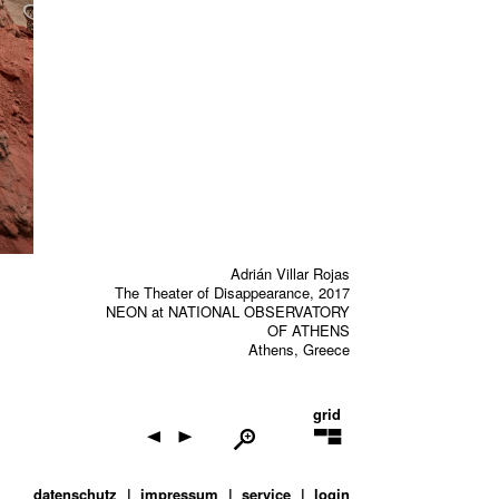
Adrián Villar Rojas
The Theater of Disappearance, 2017
NEON at NATIONAL OBSERVATORY
OF ATHENS
Athens, Greece
grid
datenschutz
impressum
service
login