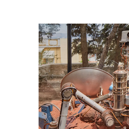
adrian
villár
rojas