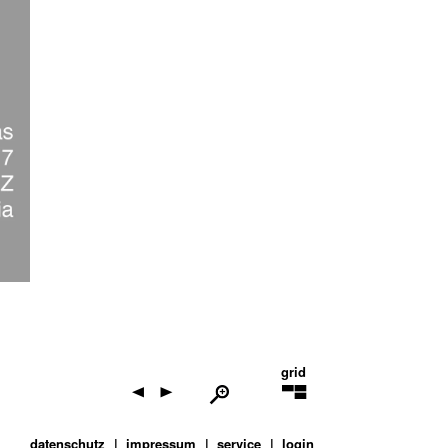
grid
datenschutz
impressum
service
login