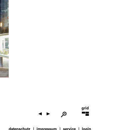
grid
datenschutz
impressum
service
login