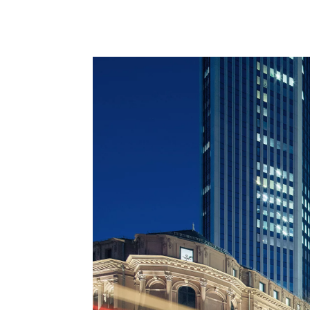
architecture