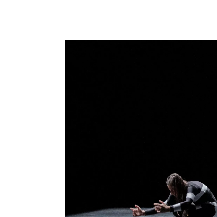
performance-
art