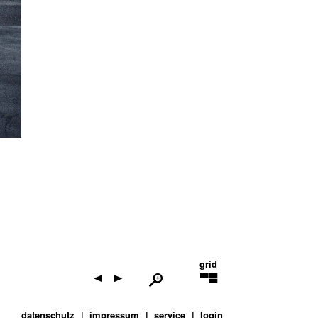
grid
datenschutz
impressum
service
login