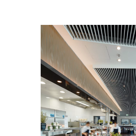
interieur