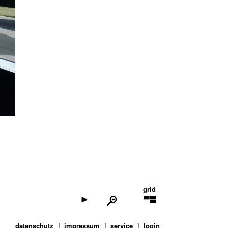
grid
datenschutz
impressum
service
login